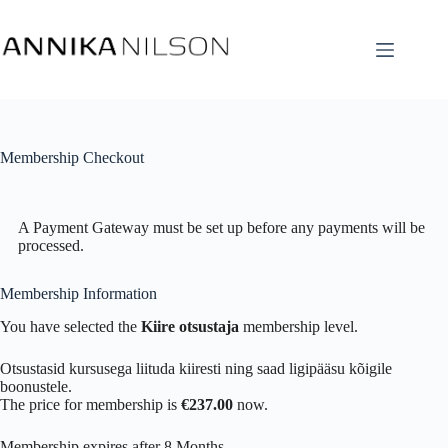
Membership Checkout
A Payment Gateway must be set up before any payments will be
processed.
Membership Information
You have selected the
Kiire otsustaja
membership level.
Otsustasid kursusega liituda kiiresti ning saad ligipääsu kõigile
boonustele.
The price for membership is
€237.00
now.
Membership expires after 8 Months.