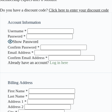
Do you have a discount code?
Click here to enter your discount code
Account Information
Username
*
Password
*
Show Password
Confirm Password
*
Email Address
*
Confirm Email Address
*
Already have an account?
Log in here
Billing Address
First Name
*
Last Name
*
Address 1
*
Address 2