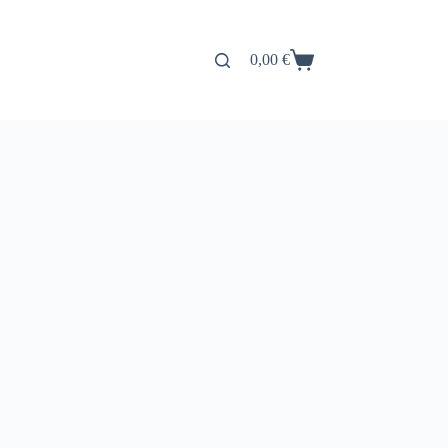
0,00
€