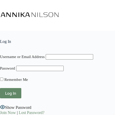
Log In
Username or Email Address
Password
Remember Me
Show Password
Join Now
|
Lost Password?