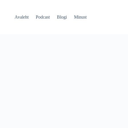
Avaleht
Podcast
Blogi
Minust